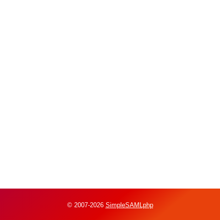
© 2007-2026
SimpleSAMLphp