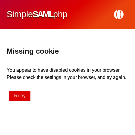
Simple
SAML
php
Missing cookie
You appear to have disabled cookies in your browser.
Please check the settings in your browser, and try again.
Retry